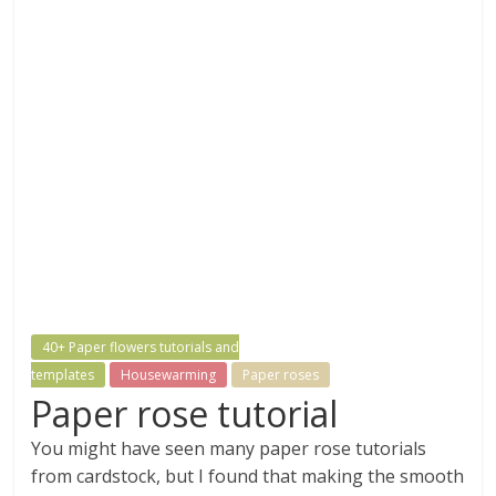
40+ Paper flowers tutorials and
templates
Housewarming
Paper roses
Paper rose tutorial
You might have seen many paper rose tutorials
from cardstock, but I found that making the smooth