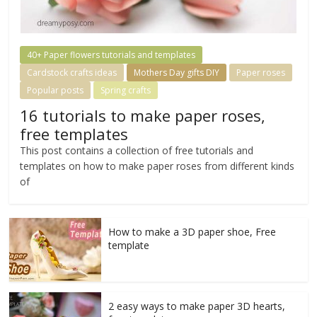
40+ Paper flowers tutorials and templates
Cardstock crafts ideas
Mothers Day gifts DIY
Paper roses
Popular posts
Spring crafts
16 tutorials to make paper roses,
free templates
This post contains a collection of free tutorials and
templates on how to make paper roses from different kinds
of
How to make a 3D paper shoe, Free
template
2 easy ways to make paper 3D hearts,