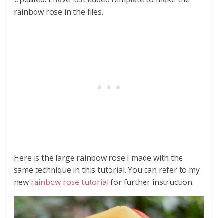
rainbow rose in the files.
Here is the large rainbow rose I made with the
same technique in this tutorial. You can refer to my
new
rainbow rose tutorial
for further instruction.