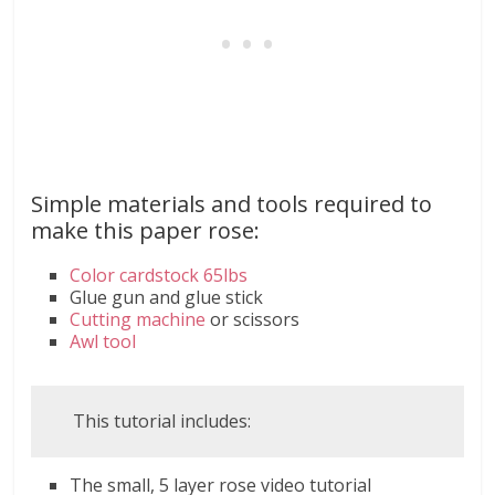
Simple materials and tools required to
make this paper rose:
Color cardstock 65lbs
Glue gun and glue stick
Cutting machine
or scissors
Awl tool
This tutorial includes:
The small, 5 layer rose video tutorial