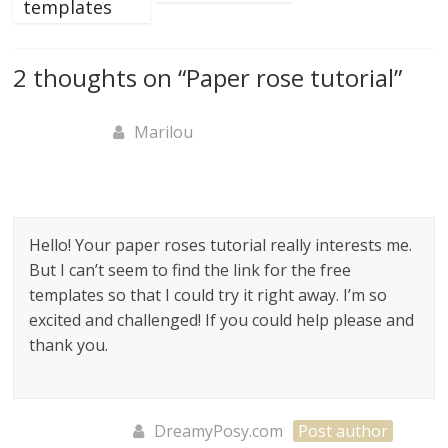
templates
2 thoughts on “
Paper rose tutorial
”
Marilou
Hello! Your paper roses tutorial really interests me.
But I can’t seem to find the link for the free
templates so that I could try it right away. I’m so
excited and challenged! If you could help please and
thank you.
DreamyPosy.com
Post author