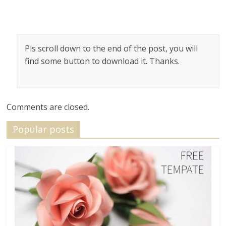
Pls scroll down to the end of the post, you will
find some button to download it. Thanks.
Comments are closed.
Popular posts