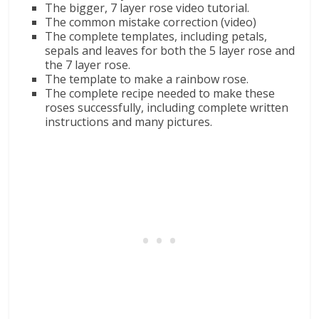
The bigger, 7 layer rose video tutorial.
The common mistake correction (video)
The complete templates, including petals,
sepals and leaves for both the 5 layer rose and
the 7 layer rose.
The template to make a rainbow rose.
The complete recipe needed to make these
roses successfully, including complete written
instructions and many pictures.