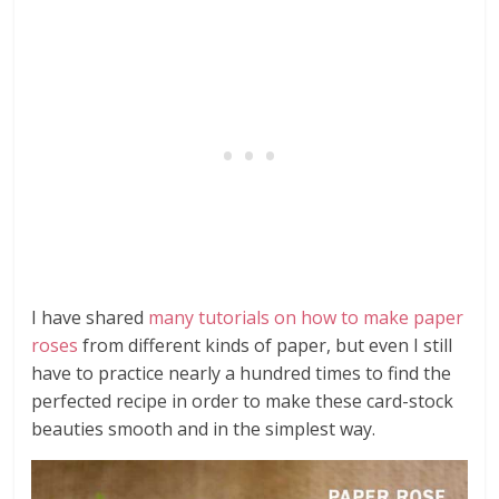
I have shared
many tutorials on how to make paper
roses
from different kinds of paper, but even I still
have to practice nearly a hundred times to find the
perfected recipe in order to make these card-stock
beauties smooth and in the simplest way.