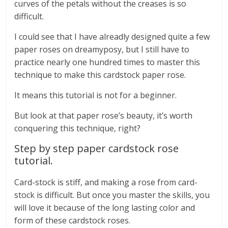
curves of the petals without the creases is so
difficult.
I could see that I have alreadly designed quite a few
paper roses on dreamyposy, but I still have to
practice nearly one hundred times to master this
technique to make this cardstock paper rose.
It means this tutorial is not for a beginner.
But look at that paper rose’s beauty, it’s worth
conquering this technique, right?
Step by step paper cardstock rose
tutorial.
Card-stock is stiff, and making a rose from card-
stock is difficult. But once you master the skills, you
will love it because of the long lasting color and
form of these cardstock roses.