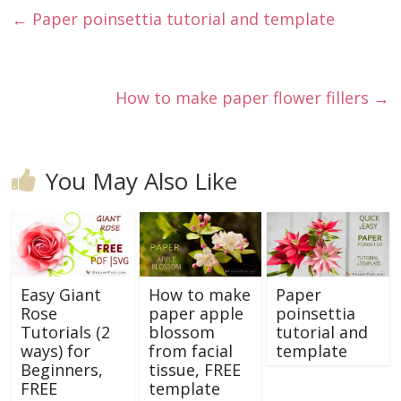
←
Paper poinsettia tutorial and template
How to make paper flower fillers
→
You May Also Like
Easy Giant
How to make
Paper
Rose
paper apple
poinsettia
Tutorials (2
blossom
tutorial and
ways) for
from facial
template
Beginners,
tissue, FREE
FREE
template