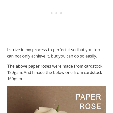
I strive in my process to perfect it so that you too
can not only achieve it, but you can do so easily.
The above paper roses were made from cardstock
180gsm. And I made the below one from cardstock
160gsm.