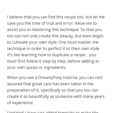
I believe that you can find this recipe too, but let me
save you the time of trial and error. Allow me to
assist you in mastering this technique. So that you
too can not only create this beauty, but even begin
to cultivate your own style. One must master the
technique in order to perfect it to their own style.
It’s like learning how to duplicate a recipe… you
must first follow it step by step, before adding in
your own spices or ingredients.
When you see a DreamyPosy tutorial, you can rest
assured that great care has been taken in the
preparation of it, specifically so that you too can
create it as beautifully as someone with many years
of experience.
Updated: I have just added template to make the