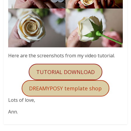
Here are the screenshots from my video tutorial.
TUTORIAL DOWNLOAD
DREAMYPOSY template shop
Lots of love,
Ann.