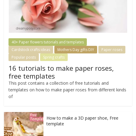
40+ Paper flowers tutorials and templates
Cardstock crafts ideas
Mothers Day gifts DIY
Paper roses
Popular posts
Spring crafts
16 tutorials to make paper roses,
free templates
This post contains a collection of free tutorials and
templates on how to make paper roses from different kinds
of
How to make a 3D paper shoe, Free
template