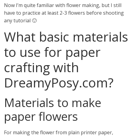
Now I’m quite familiar with flower making, but I still
have to practice at least 2-3 flowers before shooting
any tutorial 🙂
What basic materials
to use for paper
crafting with
DreamyPosy.com?
Materials to make
paper flowers
For making the flower from plain printer paper,