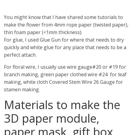
You might know that I have shared some tutorials to
make the flower from 4mm rope paper (twisted paper),
thin foam paper (<1mm thickness).
For glue, I used Glue Gun for where that needs to dry
quickly and white glue for any place that needs to be a
perfect attach.
For floral wire, I usually use wire gauge#20 or #19 for
branch making, green paper clothed wire #24 for leaf
making, white cloth Covered Stem Wire 26 Gauge for
stamen making.
Materials to make the
3D paper module,
paper mask, gift box,