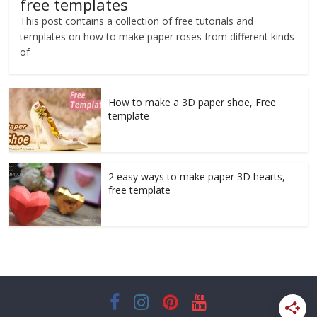
free templates
This post contains a collection of free tutorials and
templates on how to make paper roses from different kinds
of
How to make a 3D paper shoe, Free
template
2 easy ways to make paper 3D hearts,
free template