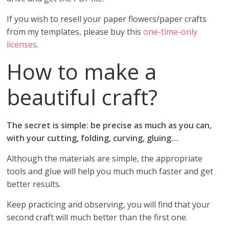
If you wish to resell your paper flowers/paper crafts
from my templates, please buy this
one-time-only
licenses
.
How to make a
beautiful craft?
The secret is simple: be precise as much as you can,
with your cutting, folding, curving, gluing…
Although the materials are simple, the appropriate
tools and glue will help you much much faster and get
better results.
Keep practicing and observing, you will find that your
second craft will much better than the first one.