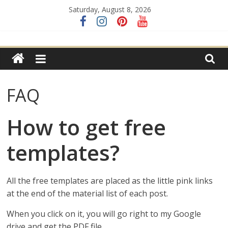
Skip
Saturday, August 8, 2026
to
content
FREE
templates
and
tutorials
FAQ
for
paper
flowers
How to get free
&
crafts
templates?
All the free templates are placed as the little pink links
at the end of the material list of each post.
When you click on it, you will go right to my Google
drive and get the PDF file.