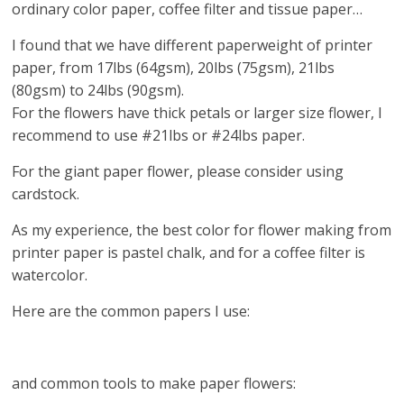
ordinary color paper, coffee filter and tissue paper…
I found that we have different paperweight of printer
paper, from 17lbs (64gsm), 20lbs (75gsm), 21lbs
(80gsm) to 24lbs (90gsm).
For the flowers have thick petals or larger size flower, I
recommend to use #21lbs or #24lbs paper.
For the giant paper flower, please consider using
cardstock.
As my experience, the best color for flower making from
printer paper is pastel chalk, and for a coffee filter is
watercolor.
Here are the common papers I use:
and common tools to make paper flowers: