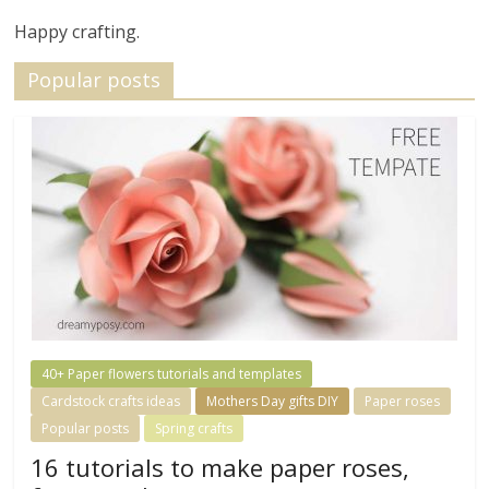
Happy crafting.
Popular posts
40+ Paper flowers tutorials and templates
Cardstock crafts ideas
Mothers Day gifts DIY
Paper roses
Popular posts
Spring crafts
16 tutorials to make paper roses,