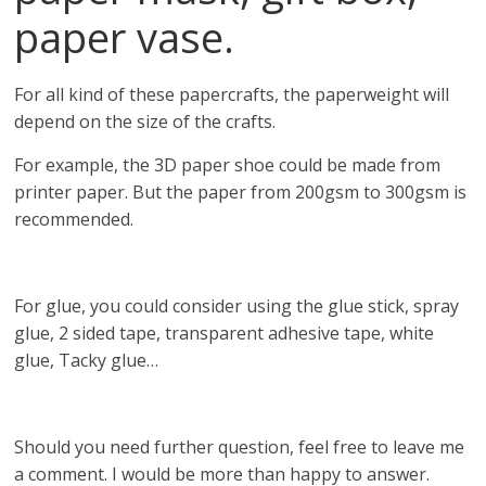
paper vase.
For all kind of these papercrafts, the paperweight will
depend on the size of the crafts.
For example, the 3D paper shoe could be made from
printer paper. But the paper from 200gsm to 300gsm is
recommended.
For glue, you could consider using the glue stick, spray
glue, 2 sided tape, transparent adhesive tape, white
glue, Tacky glue…
Should you need further question, feel free to leave me
a comment. I would be more than happy to answer.