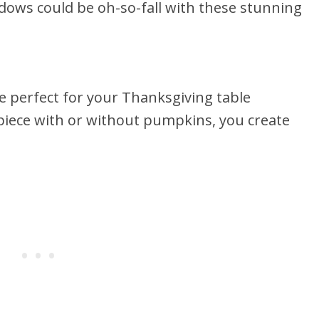
dows could be oh-so-fall with these stunning
 be perfect for your Thanksgiving table
rpiece with or without pumpkins, you create