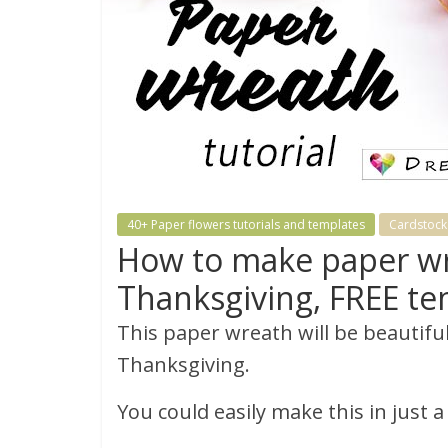
40+ Paper flowers tutorials and templates
Cardstock 
How to make paper wre
Thanksgiving, FREE te
This paper wreath will be beautiful
Thanksgiving.
You could easily make this in just 