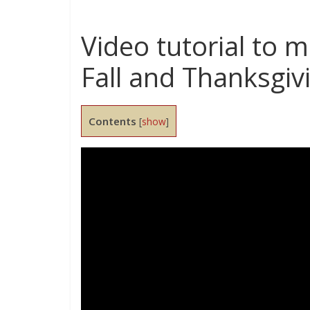
Video tutorial to 
Fall and Thanksgiv
Contents
[
show
]