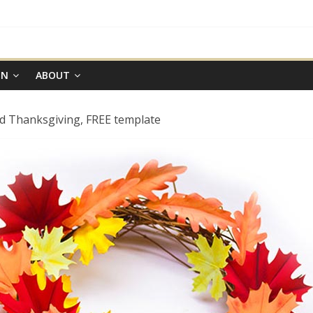
ON
ABOUT
nd Thanksgiving, FREE template