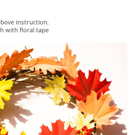
bove instruction.
h with floral tape