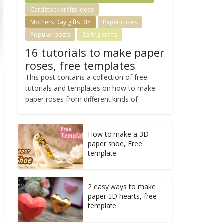
Cardstock crafts ideas
Mothers Day gifts DIY
Paper roses
Popular posts
Spring crafts
16 tutorials to make paper
roses, free templates
This post contains a collection of free
tutorials and templates on how to make
paper roses from different kinds of
How to make a 3D
paper shoe, Free
template
2 easy ways to make
paper 3D hearts, free
template