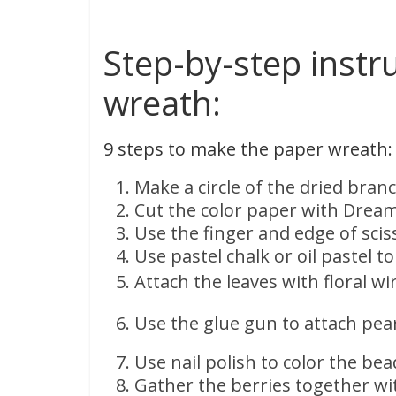
Step-by-step instr
wreath:
9 steps to make the paper wreath:
Make a circle of the dried bran
Cut the color paper with Dream
Use the finger and edge of scis
Use pastel chalk or oil pastel t
Attach the leaves with floral w
Use the glue gun to attach pear
Use nail polish to color the bea
Gather the berries together wit